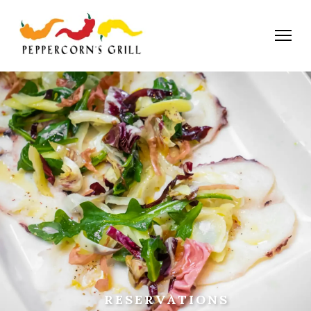
RESERVATIONS