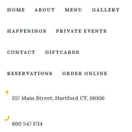
HOME
ABOUT
MENU
GALLERY
HAPPENINGS
PRIVATE EVENTS
CONTACT
GIFTCARDS
RESERVATIONS
ORDER ONLINE
357 Main Street, Hartford CT, 06106
860 547 1714