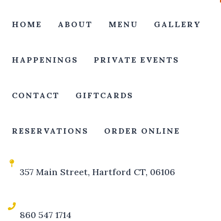
HOME
ABOUT
MENU
GALLERY
HAPPENINGS
PRIVATE EVENTS
CONTACT
GIFTCARDS
RESERVATIONS
ORDER ONLINE
357 Main Street, Hartford CT, 06106
860 547 1714